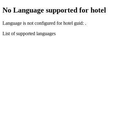
No Language supported for hotel
Language
is not configured for hotel guid:
.
List of supported languages