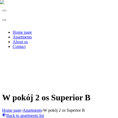
Home page
Apartments
About us
Contact
W pokój 2 os Superior B
Home page
›
Apartments
›
W pokój 2 os Superior B
Back to apartments list