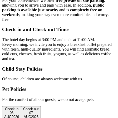
For your convenience, we offer
free private on-site parking
,
allowing you to arrive and park with ease. In addition,
public
parking is available just nearby
and is
completely free on
weekends
, making your stay even more comfortable and worry-
free.
Check-in and Check-out Times
The hotel day begins at 3:00 PM and ends at 11:00 AM.
Every morning, we invite you to enjoy a breakfast buffet prepared
with fresh, high-quality ingredients. You will find aromatic bread,
cold cuts, cheeses, fresh fruits, yogurts, as well as delicious coffee
and tea.
Child Stay Policies
Of course, children are always welcome with us.
Pet Policies
For the comfort of all our guests, we do not accept pets.
Check-in
Check-out
06
07
AUG
2026
AUG
2026