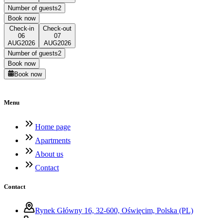
Number of guests
2
Book now
Check-in
Check-out
06
07
AUG
2026
AUG
2026
Number of guests
2
Book now
Book now
Menu
Home page
Apartments
About us
Contact
Contact
Rynek Główny 16, 32-600, Oświęcim, Polska (PL)