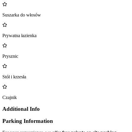
Suszarka do włosów
Prywatna łazienka
Prysznic
Stół i krzesła
Czajnik
Additional Info
Parking Information