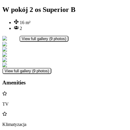
W pokój 2 os Superior B
16
m²
2
View full gallery
(
9
photos
)
View full gallery
(
9
photos
)
Amenities
TV
Klimatyzacja