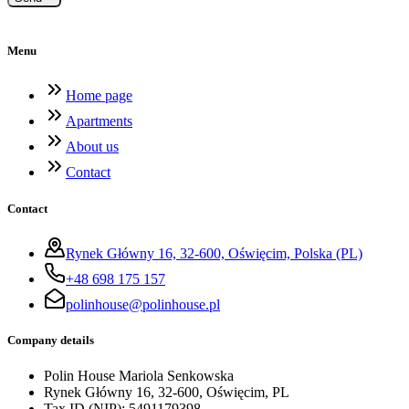
Menu
Home page
Apartments
About us
Contact
Contact
Rynek Główny 16, 32-600, Oświęcim, Polska (PL)
+48 698 175 157
polinhouse@polinhouse.pl
Company details
Polin House Mariola Senkowska
Rynek Główny 16, 32-600, Oświęcim, PL
Tax ID (NIP)
:
5491179398