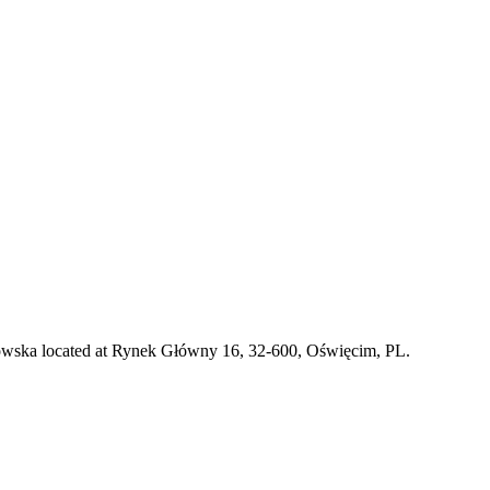
nkowska located at Rynek Główny 16, 32-600, Oświęcim, PL.