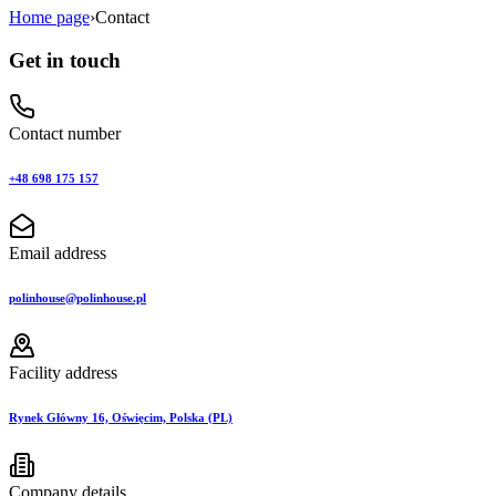
Home page
›
Contact
Get in touch
Contact number
+48 698 175 157
Email address
polinhouse@polinhouse.pl
Facility address
Rynek Główny 16, Oświęcim, Polska (PL)
Company details