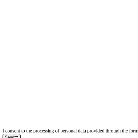
I consent to the processing of personal data provided through the form
Send