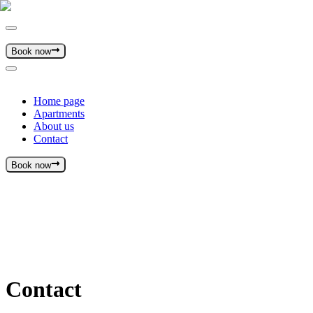
Book now
Home page
Apartments
About us
Contact
Book now
Contact