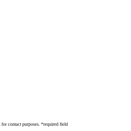
 for contact purposes.
*
required field