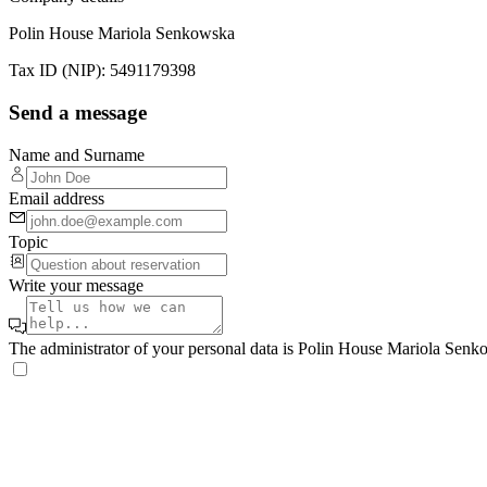
Polin House Mariola Senkowska
Tax ID (NIP)
:
5491179398
Send a message
Name and Surname
Email address
Topic
Write your message
The administrator of your personal data is Polin House Mariola Se